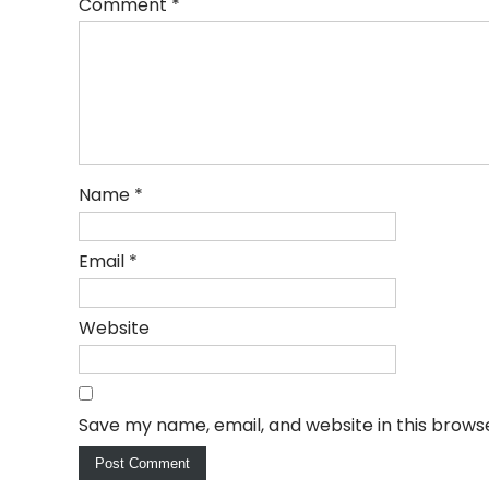
Comment
*
Name
*
Email
*
Website
Save my name, email, and website in this brows