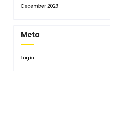
December 2023
Meta
Log in