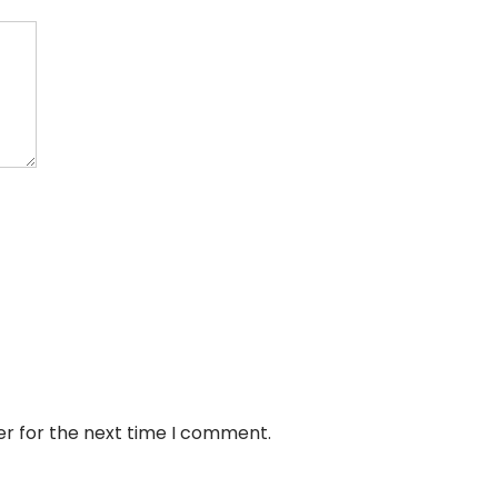
er for the next time I comment.