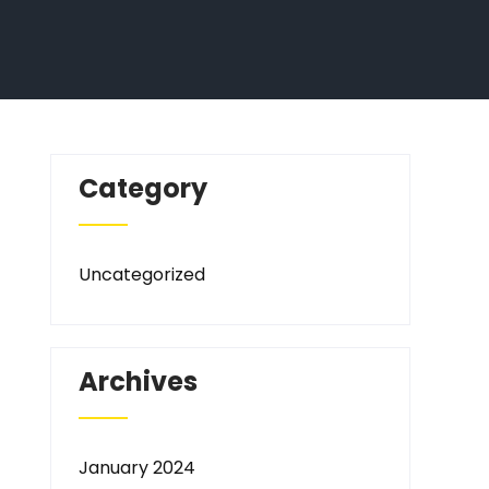
Category
Uncategorized
Archives
January 2024