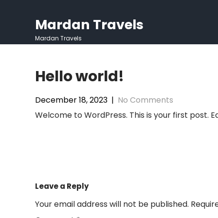
Skip
to
Mardan Travels
content
Mardan Travels
Hello world!
December 18, 2023
|
No Comments
Welcome to WordPress. This is your first post. Edi
Post
navigation
Leave a Reply
Your email address will not be published.
Requir