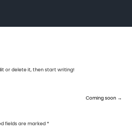
t or delete it, then start writing!
Coming soon
→
ed fields are marked
*