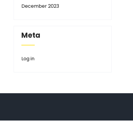
December 2023
Meta
Log in