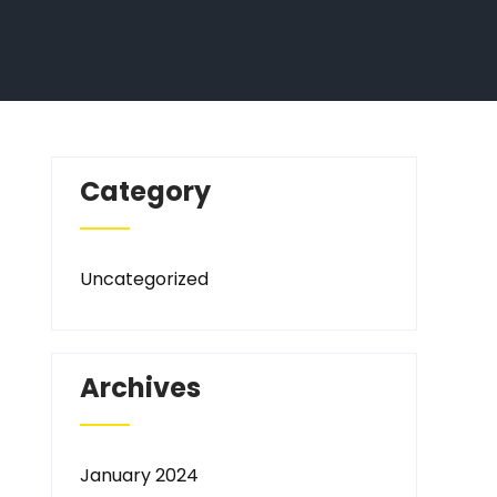
Category
Uncategorized
Archives
January 2024