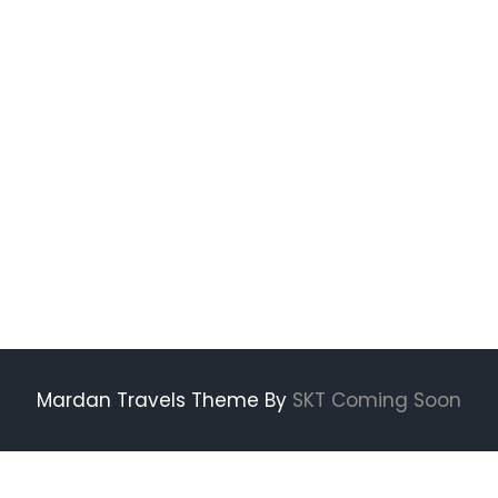
Mardan Travels Theme By
SKT Coming Soon