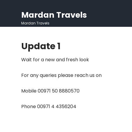
Skip
to
Mardan Travels
content
Mardan Travels
Update 1
Wait for a new and fresh look
For any queries please reach us on
Mobile 00971 50 8880570
Phone 00971 4 4356204